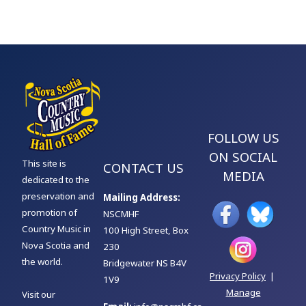
FOLLOW US
ON SOCIAL
This site is
CONTACT US
MEDIA
dedicated to the
preservation and
Mailing Address:
promotion of
NSCMHF
Country Music in
100 High Street, Box
Nova Scotia and
230
the world.
Bridgewater NS B4V
Privacy Policy
|
1V9
Manage
Visit our