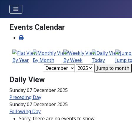
Events Calendar
By Year
By Month
By Week
Today
Jump t
Jump to month
Daily View
Sunday 07 December 2025
Preceding Day
Sunday 07 December 2025
Following Day
Sorry, there are no events to show.