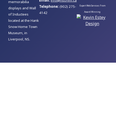
Email:
info@nscmhf.ca
memorabilia
Telephone:
(902) 275-
Expert Web Services From
displays and Wall
4142
Award Winning
of Inductees
located at the Hank
Snow Home Town
Museum, in
Liverpool, NS.