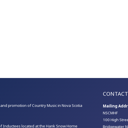
CONTACT
on and promotion of Country Music in Nova Scotia
Mailing Addr
NSCMHF
100 High Stre
 of Inductees located at the Hank Snow Home
Bridgewater N