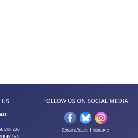
FOLLOW US ON SOCIAL MEDIA
 US
ess:
et, Box 230
Privacy Policy
|
Manage
S B4V 1V9