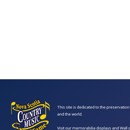
This site is dedicated to the preservati
and the world.
Visit our memorabilia displays and Wall