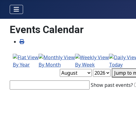
Events Calendar
By Year
By Month
By Week
Today
Jump to 
Show past events?