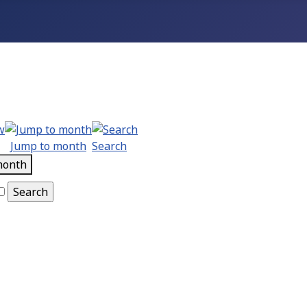
Jump to month
Search
month