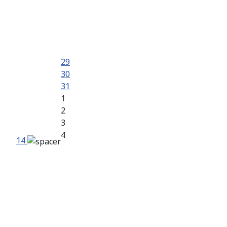
29
30
31
1
2
3
4
14