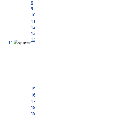
8
9
10
11
12
13
14
11
15
16
17
18
19