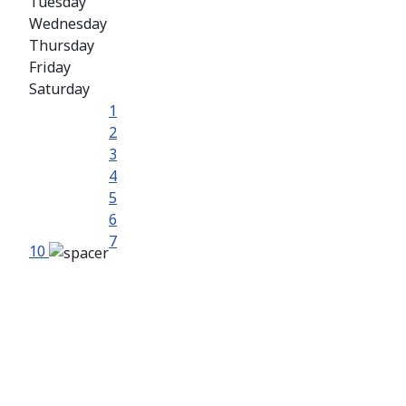
Tuesday
Wednesday
Thursday
Friday
Saturday
1
2
3
4
5
6
7
10