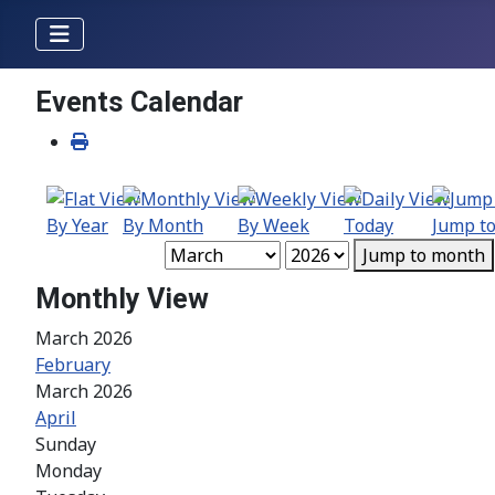
Events Calendar
By Year
By Month
By Week
Today
Jump t
Jump to month
Monthly View
March 2026
February
March 2026
April
Sunday
Monday