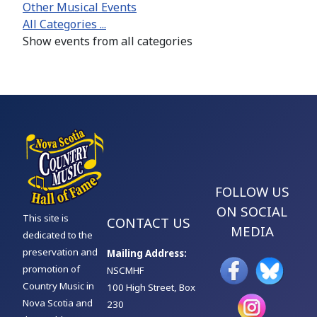
Other Musical Events
All Categories ...
Show events from all categories
FOLLOW US
ON SOCIAL
This site is
CONTACT US
MEDIA
dedicated to the
preservation and
Mailing Address:
promotion of
NSCMHF
Country Music in
100 High Street, Box
Nova Scotia and
230