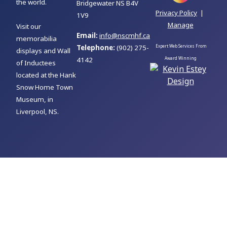
the world.
Bridgewater NS B4V
Privacy Policy
|
1V9
Manage
Visit our
Email:
info@nscmhf.ca
memorabilia
Telephone:
(902) 275-
Expert Web Services From
displays and Wall
4142
Award Winning
of Inductees
located at the Hank
Snow Home Town
Museum, in
Liverpool, NS.