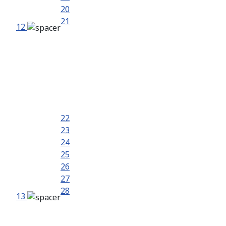
20
21
12
22
23
24
25
26
27
28
13