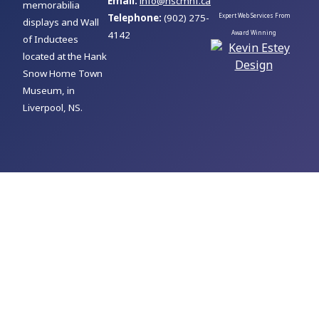
Email:
info@nscmhf.ca
memorabilia
Telephone:
(902) 275-
Expert Web Services From
displays and Wall
4142
Award Winning
of Inductees
located at the Hank
Snow Home Town
Museum, in
Liverpool, NS.