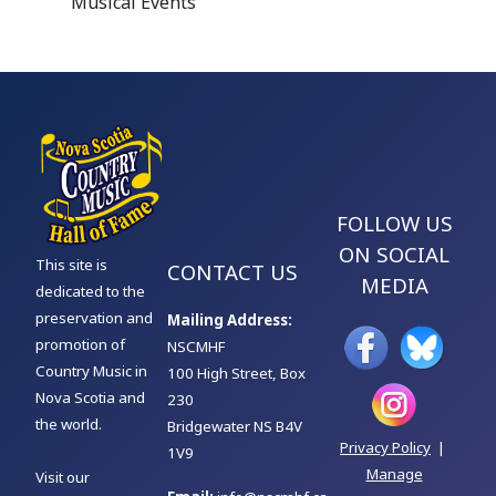
Musical Events
FOLLOW US
ON SOCIAL
This site is
CONTACT US
MEDIA
dedicated to the
preservation and
Mailing Address:
promotion of
NSCMHF
Country Music in
100 High Street, Box
Nova Scotia and
230
the world.
Bridgewater NS B4V
Privacy Policy
|
1V9
Manage
Visit our