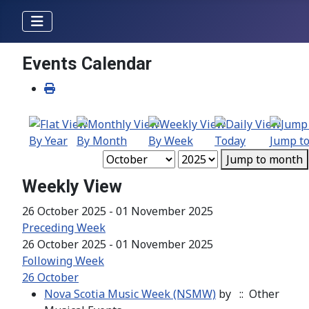
Events Calendar
By Year
By Month
By Week
Today
Jump t
Jump to month
Weekly View
26 October 2025 - 01 November 2025
Preceding Week
26 October 2025 - 01 November 2025
Following Week
26 October
Nova Scotia Music Week (NSMW)
by
:: Other